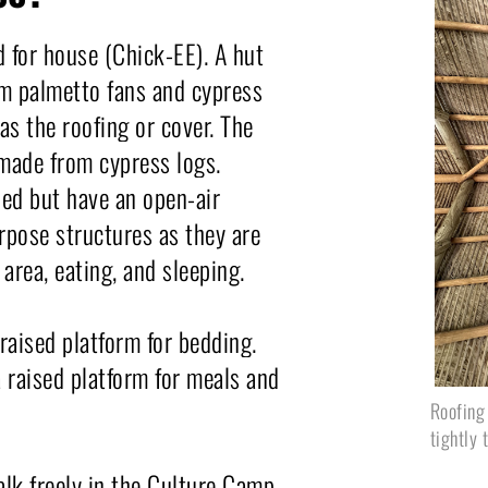
 for house (Chick-EE). A hut 
om palmetto fans and cypress 
as the roofing or cover. The 
made from cypress logs. 
ed but have an open-air 
pose structures as they are 
 area, eating, and sleeping.
raised platform for bedding. 
 raised platform for meals and 
Roofing
tightly 
k freely in the Culture Camp 