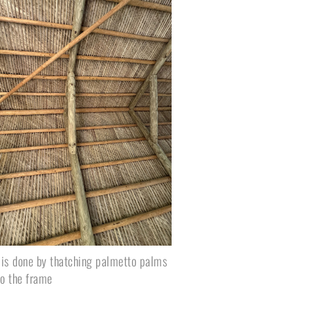
 is done by thatching palmetto palms 
to the frame