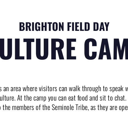
BRIGHTON FIELD DAY
ULTURE CA
 an area where visitors can walk through to speak w
 culture. At the camp you can eat food and sit to chat
o the members of the Seminole Tribe, as they are ope