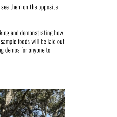
l see them on the opposite 
oking and demonstrating how 
sample foods will be laid out 
ng demos for anyone to 