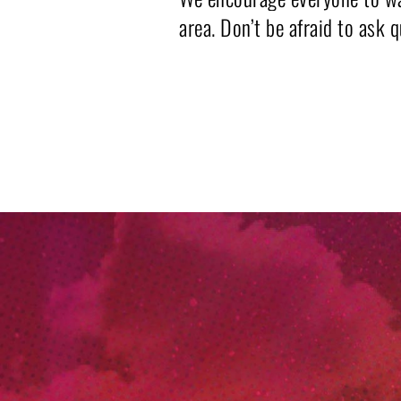
area. Don’t be afraid to ask 