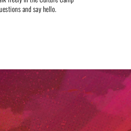
questions and say hello.