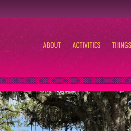
ABOUT
ACTIVITIES
THING