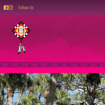
Follow Us