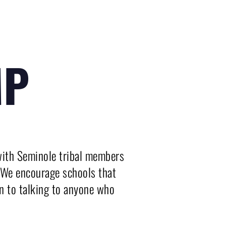
MP
ith Seminole tribal members 
. We encourage schools that 
n to talking to anyone who 