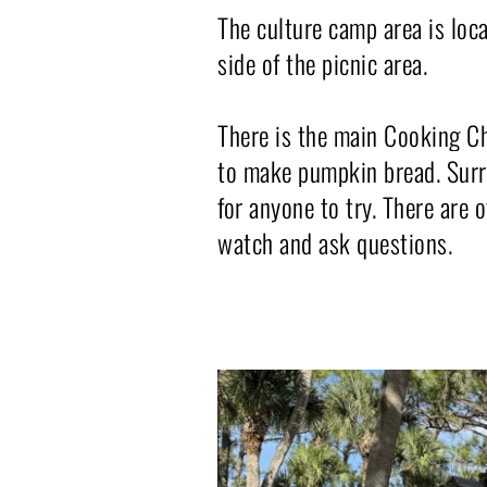
The culture camp area is loca
side of the picnic area.
There is the main Cooking Ch
to make pumpkin bread. Surrou
for anyone to try. There are
watch and ask questions.