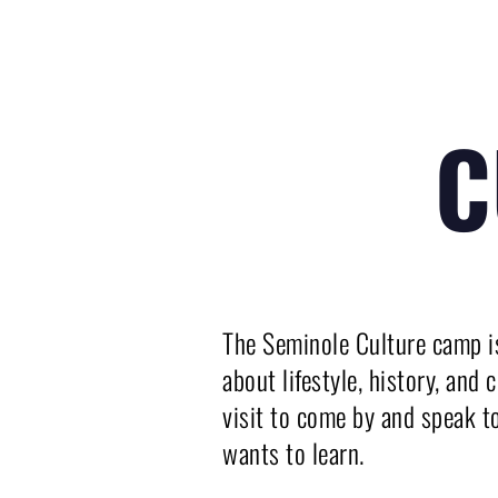
C
The Seminole Culture camp is
about lifestyle, history, and
visit to come by and speak t
wants to learn.