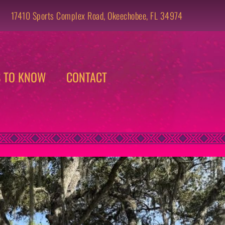
17410 Sports Complex Road, Okeechobee, FL 34974 
S TO KNOW
CONTACT