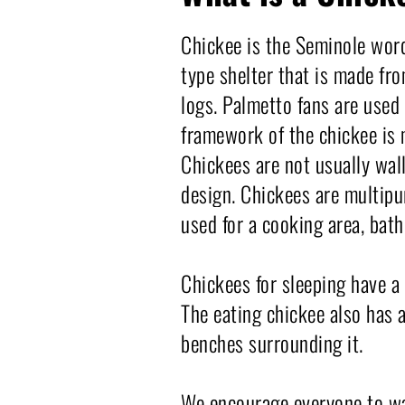
Chickee is the Seminole word
type shelter that is made fr
logs. Palmetto fans are used 
framework of the chickee is 
Chickees are not usually wall
design. Chickees are multipur
used for a cooking area, bath
Chickees for sleeping have a 
The eating chickee also has a
benches surrounding it.
We encourage everyone to wal