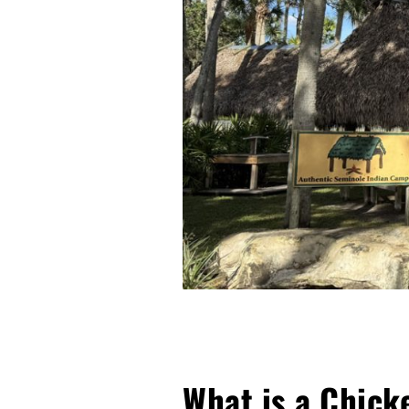
What is a Chick