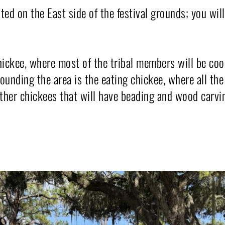
ted on the East side of the festival grounds; you wil
ickee, where most of the tribal members will be co
nding the area is the eating chickee, where all the 
 other chickees that will have beading and wood carvi